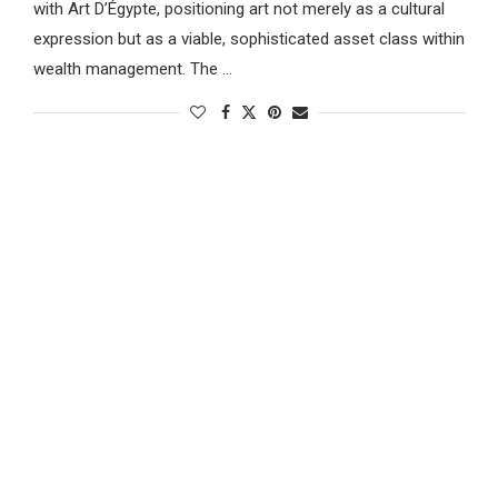
with Art D’Égypte, positioning art not merely as a cultural
expression but as a viable, sophisticated asset class within
wealth management. The …