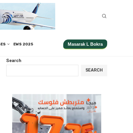
Masarak L Bokra
SES
EWS 2025
Search
SEARCH