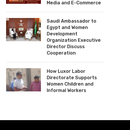
Media and E-Commerce
Saudi Ambassador to
Egypt and Women
Development
Organization Executive
Director Discuss
Cooperation
How Luxor Labor
Directorate Supports
Women Children and
Informal Workers