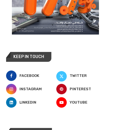
KEEP IN TOUCH
FACEBOOK
TWITTER
INSTAGRAM
PINTEREST
LINKEDIN
YOUTUBE