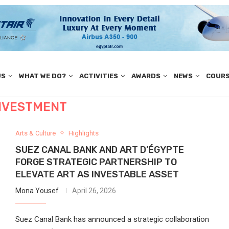
US
WHAT WE DO?
ACTIVITIES
AWARDS
NEWS
COUR
NVESTMENT
Arts & Culture
Highlights
SUEZ CANAL BANK AND ART D’ÉGYPTE
FORGE STRATEGIC PARTNERSHIP TO
ELEVATE ART AS INVESTABLE ASSET
Mona Yousef
April 26, 2026
Suez Canal Bank has announced a strategic collaboration