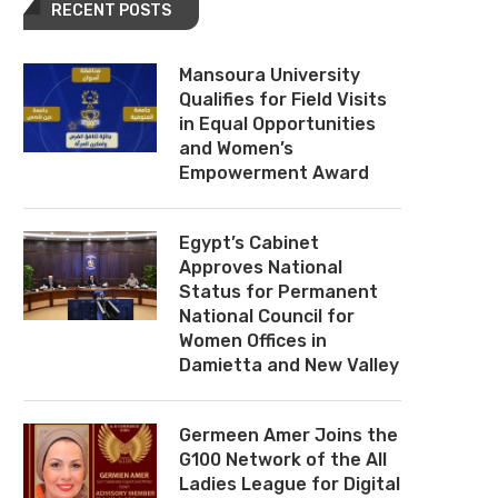
RECENT POSTS
Mansoura University
Qualifies for Field Visits
in Equal Opportunities
and Women’s
Empowerment Award
Egypt’s Cabinet
Approves National
Status for Permanent
National Council for
Women Offices in
Damietta and New Valley
Germeen Amer Joins the
G100 Network of the All
Ladies League for Digital