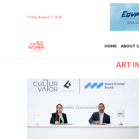
Friday, August 7, 2026
HOME
ABOUT 
ART I