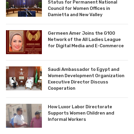
Status for Permanent National
Council for Women Offices in
Damietta and New Valley
Germeen Amer Joins the G100
Network of the All Ladies League
for Digital Media and E-Commerce
Saudi Ambassador to Egypt and
Women Development Organization
Executive Director Discuss
Cooperation
How Luxor Labor Directorate
Supports Women Children and
Informal Workers