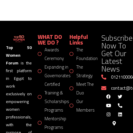
Subscribe
WHAT DO
Helpful
WE DO ?
Links
Now To
Top 50
Awards
The
Get Our
Women
Latest
Ceremony
Foundation
Forum
is the
News
Expanding in
The
first platform
Governorates
Strategy
012110006
in Egypt to
Certified
Meet The
work
contact@
Training &
Duo
exclusively on
Scholarships
Our
empowering
women
Programs
Members
professionals,
Mentorship
with the
Programs
purpose of