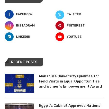
FACEBOOK
TWITTER
INSTAGRAM
PINTEREST
LINKEDIN
YOUTUBE
RECENT POSTS
Mansoura University Qualifies for
Field Visits in Equal Opportunities
and Women’s Empowerment Award
Egypt’s Cabinet Approves National