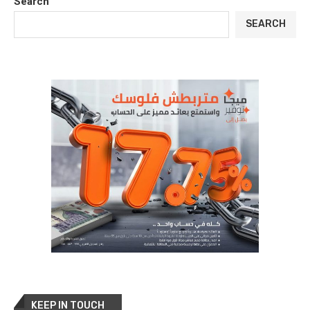
Search
SEARCH
KEEP IN TOUCH