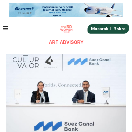
Masarak L Bokra
ART ADVISORY