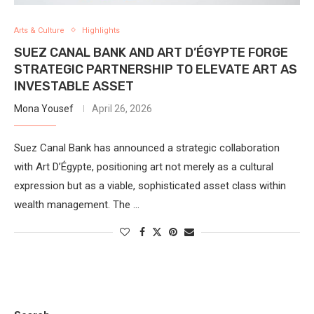
Arts & Culture
Highlights
SUEZ CANAL BANK AND ART D’ÉGYPTE FORGE
STRATEGIC PARTNERSHIP TO ELEVATE ART AS
INVESTABLE ASSET
Mona Yousef
April 26, 2026
Suez Canal Bank has announced a strategic collaboration
with Art D’Égypte, positioning art not merely as a cultural
expression but as a viable, sophisticated asset class within
wealth management. The …