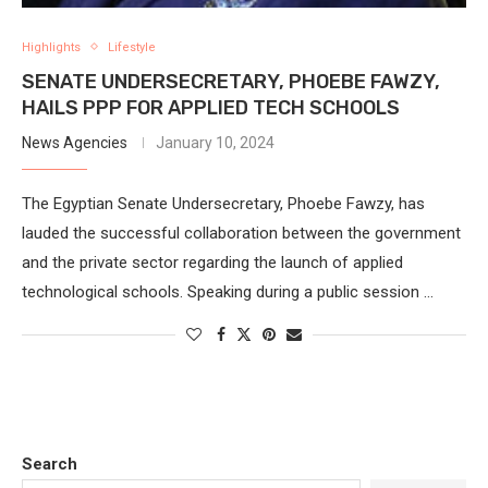
Highlights
Lifestyle
SENATE UNDERSECRETARY, PHOEBE FAWZY,
HAILS PPP FOR APPLIED TECH SCHOOLS
News Agencies
January 10, 2024
The Egyptian Senate Undersecretary, Phoebe Fawzy, has
lauded the successful collaboration between the government
and the private sector regarding the launch of applied
technological schools. Speaking during a public session …
Search