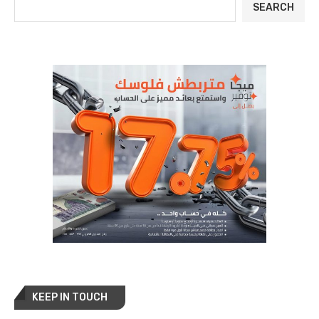
SEARCH
KEEP IN TOUCH