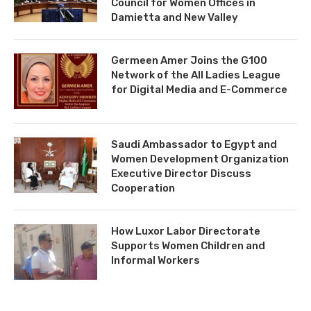
Council for Women Offices in
Damietta and New Valley
Germeen Amer Joins the G100
Network of the All Ladies League
for Digital Media and E-Commerce
Saudi Ambassador to Egypt and
Women Development Organization
Executive Director Discuss
Cooperation
How Luxor Labor Directorate
Supports Women Children and
Informal Workers