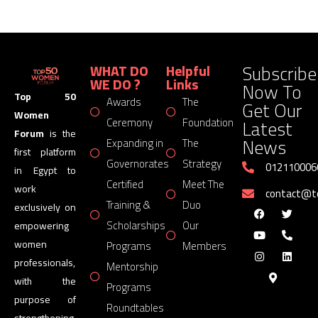
Subscribe
WHAT DO
Helpful
WE DO ?
Links
Now To
Top 50
Awards
The
Get Our
Women
Latest
Ceremony
Foundation
Forum
is the
News
Expanding in
The
first platform
Governorates
Strategy
012110006
in Egypt to
Certified
Meet The
work
contact@
Training &
Duo
exclusively on
Scholarships
Our
empowering
women
Programs
Members
professionals,
Mentorship
with the
Programs
purpose of
Roundtables
strengthening