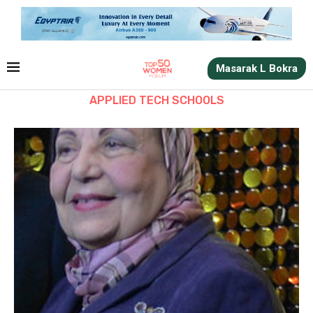
Masarak L Bokra
APPLIED TECH SCHOOLS