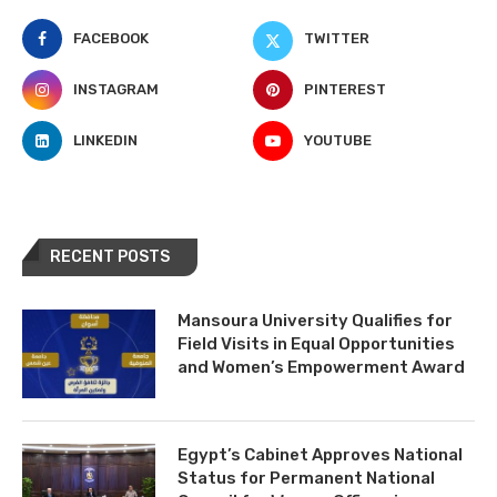
FACEBOOK
TWITTER
INSTAGRAM
PINTEREST
LINKEDIN
YOUTUBE
RECENT POSTS
Mansoura University Qualifies for
Field Visits in Equal Opportunities
and Women’s Empowerment Award
Egypt’s Cabinet Approves National
Status for Permanent National