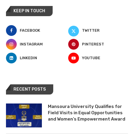
KEEP IN TOUCH
FACEBOOK
TWITTER
INSTAGRAM
PINTEREST
LINKEDIN
YOUTUBE
RECENT POSTS
Mansoura University Qualifies for
Field Visits in Equal Opportunities
and Women’s Empowerment Award