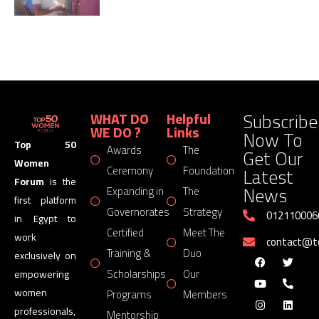
Subscribe
WHAT DO
Helpful
WE DO ?
Links
Now To
Top 50
Awards
The
Get Our
Women
Latest
Ceremony
Foundation
Forum
is the
News
Expanding in
The
first platform
Governorates
Strategy
012110006
in Egypt to
Certified
Meet The
work
contact@
Training &
Duo
exclusively on
Scholarships
Our
empowering
women
Programs
Members
professionals,
Mentorship