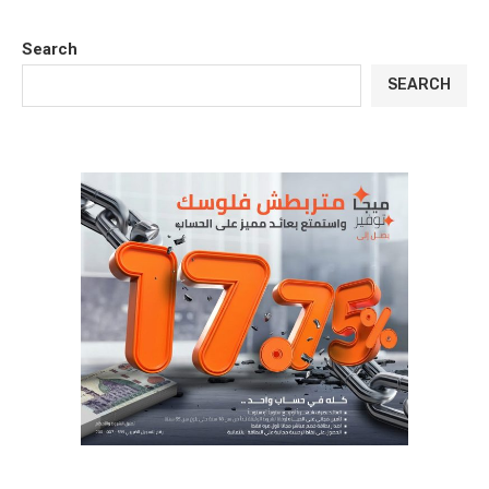
Search
SEARCH