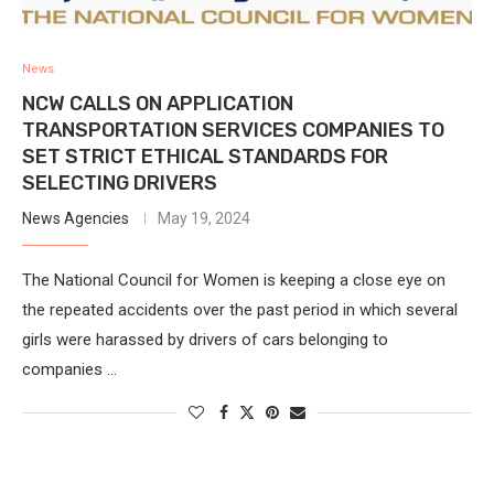
News
NCW CALLS ON APPLICATION
TRANSPORTATION SERVICES COMPANIES TO
SET STRICT ETHICAL STANDARDS FOR
SELECTING DRIVERS
News Agencies
May 19, 2024
The National Council for Women is keeping a close eye on
the repeated accidents over the past period in which several
girls were harassed by drivers of cars belonging to
companies …