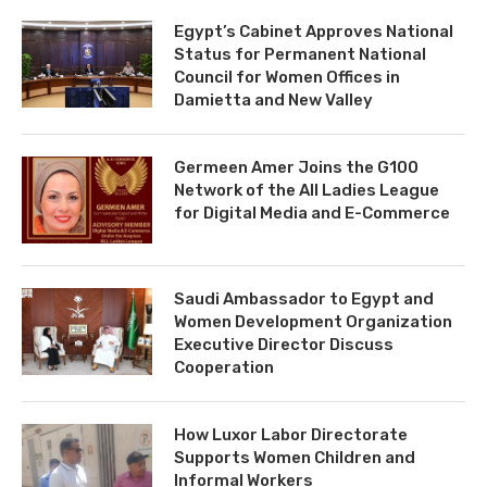
Egypt’s Cabinet Approves National
Status for Permanent National
Council for Women Offices in
Damietta and New Valley
Germeen Amer Joins the G100
Network of the All Ladies League
for Digital Media and E-Commerce
Saudi Ambassador to Egypt and
Women Development Organization
Executive Director Discuss
Cooperation
How Luxor Labor Directorate
Supports Women Children and
Informal Workers