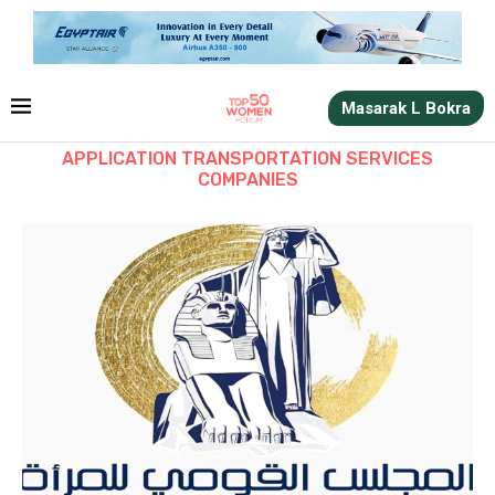
Masarak L Bokra
APPLICATION TRANSPORTATION SERVICES
COMPANIES