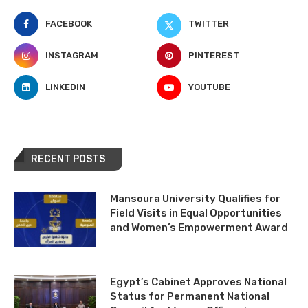
FACEBOOK
TWITTER
INSTAGRAM
PINTEREST
LINKEDIN
YOUTUBE
RECENT POSTS
Mansoura University Qualifies for
Field Visits in Equal Opportunities
and Women’s Empowerment Award
Egypt’s Cabinet Approves National
Status for Permanent National