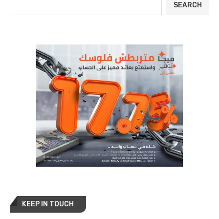
SEARCH
KEEP IN TOUCH