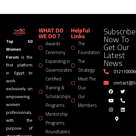
Subscribe
WHAT DO
Helpful
WE DO ?
Links
Now To
Top 50
Awards
The
Get Our
Women
Latest
Ceremony
Foundation
Forum
is the
News
Expanding in
The
first platform
Governorates
Strategy
012110006
in Egypt to
Certified
Meet The
work
contact@
Training &
Duo
exclusively on
Scholarships
Our
empowering
women
Programs
Members
professionals,
Mentorship
with the
Programs
purpose of
Roundtables
strengthening