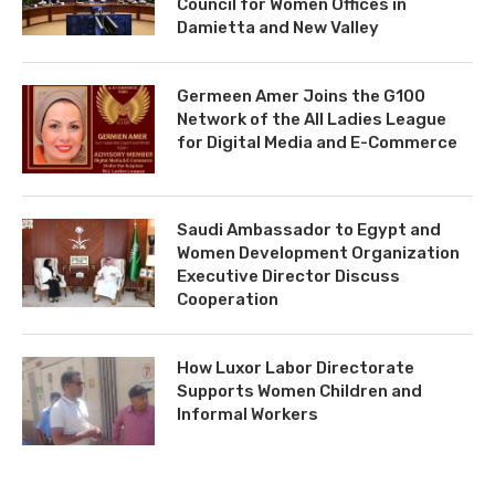
Council for Women Offices in
Damietta and New Valley
Germeen Amer Joins the G100
Network of the All Ladies League
for Digital Media and E-Commerce
Saudi Ambassador to Egypt and
Women Development Organization
Executive Director Discuss
Cooperation
How Luxor Labor Directorate
Supports Women Children and
Informal Workers