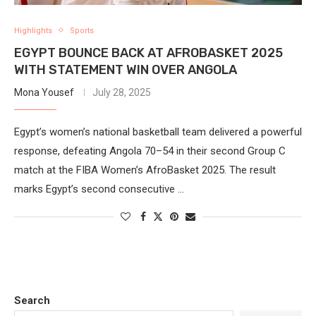
Highlights
Sports
EGYPT BOUNCE BACK AT AFROBASKET 2025
WITH STATEMENT WIN OVER ANGOLA
Mona Yousef
July 28, 2025
Egypt’s women’s national basketball team delivered a powerful
response, defeating Angola 70–54 in their second Group C
match at the FIBA Women’s AfroBasket 2025. The result
marks Egypt’s second consecutive …
Search