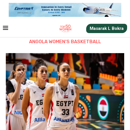
Masarak L Bokra
ANGOLA WOMEN’S BASKETBALL