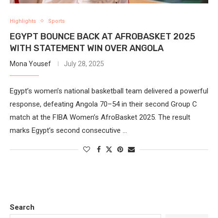
Highlights
Sports
EGYPT BOUNCE BACK AT AFROBASKET 2025
WITH STATEMENT WIN OVER ANGOLA
Mona Yousef
July 28, 2025
Egypt’s women’s national basketball team delivered a powerful
response, defeating Angola 70–54 in their second Group C
match at the FIBA Women’s AfroBasket 2025. The result
marks Egypt’s second consecutive …
Search