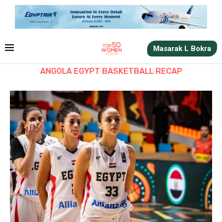
Masarak L Bokra
ANGOLA EGYPT BASKETBALL RECAP