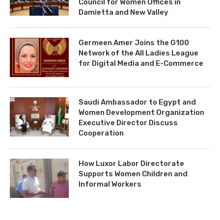
Council for Women Offices in
Damietta and New Valley
Germeen Amer Joins the G100
Network of the All Ladies League
for Digital Media and E-Commerce
Saudi Ambassador to Egypt and
Women Development Organization
Executive Director Discuss
Cooperation
How Luxor Labor Directorate
Supports Women Children and
Informal Workers