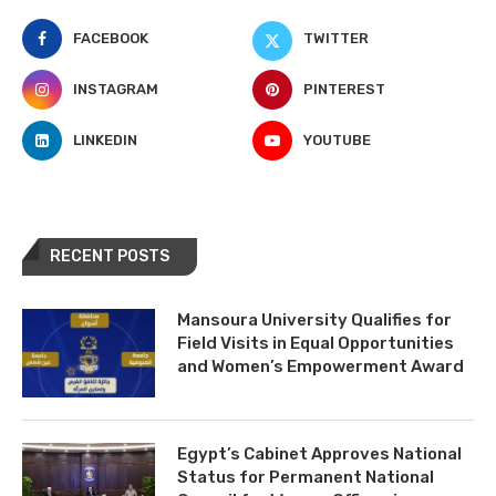
FACEBOOK
TWITTER
INSTAGRAM
PINTEREST
LINKEDIN
YOUTUBE
RECENT POSTS
Mansoura University Qualifies for
Field Visits in Equal Opportunities
and Women’s Empowerment Award
Egypt’s Cabinet Approves National
Status for Permanent National