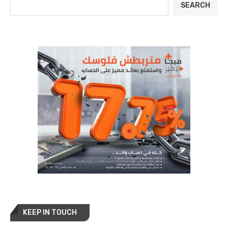
SEARCH
KEEP IN TOUCH