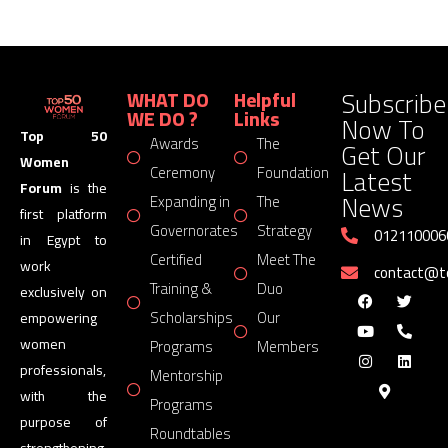
Subscribe
WHAT DO
Helpful
WE DO ?
Links
Now To
Top 50
Awards
The
Get Our
Women
Latest
Ceremony
Foundation
Forum
is the
News
Expanding in
The
first platform
Governorates
Strategy
012110006
in Egypt to
Certified
Meet The
work
contact@
Training &
Duo
exclusively on
Scholarships
Our
empowering
women
Programs
Members
professionals,
Mentorship
with the
Programs
purpose of
Roundtables
strengthening