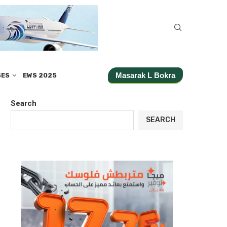
Masarak L Bokra
SES
EWS 2025
Search
SEARCH