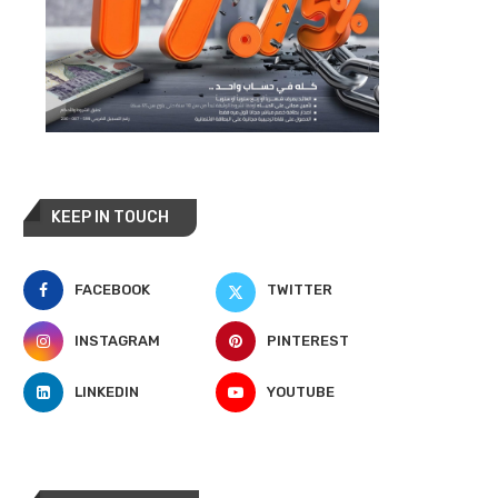
KEEP IN TOUCH
FACEBOOK
TWITTER
INSTAGRAM
PINTEREST
LINKEDIN
YOUTUBE