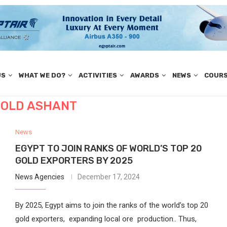
US
WHAT WE DO?
ACTIVITIES
AWARDS
NEWS
COUR
OLD ASHANT
News
EGYPT TO JOIN RANKS OF WORLD’S TOP 20
GOLD EXPORTERS BY 2025
News Agencies
December 17, 2024
By 2025, Egypt aims to join the ranks of the world’s top 20
gold exporters, expanding local ore production.. Thus,