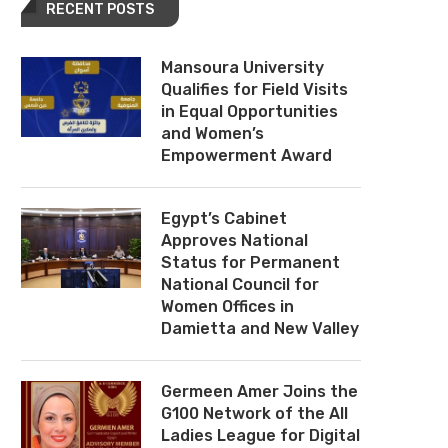
RECENT POSTS
Mansoura University
Qualifies for Field Visits
in Equal Opportunities
and Women’s
Empowerment Award
Egypt’s Cabinet
Approves National
Status for Permanent
National Council for
Women Offices in
Damietta and New Valley
Germeen Amer Joins the
G100 Network of the All
Ladies League for Digital