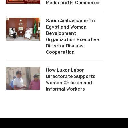
Media and E-Commerce
Saudi Ambassador to
Egypt and Women
Development
Organization Executive
Director Discuss
Cooperation
How Luxor Labor
Directorate Supports
Women Children and
Informal Workers