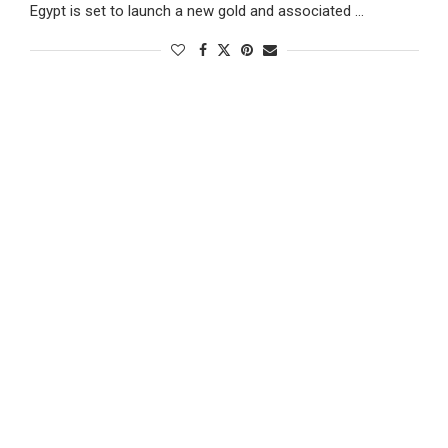
Egypt is set to launch a new gold and associated …