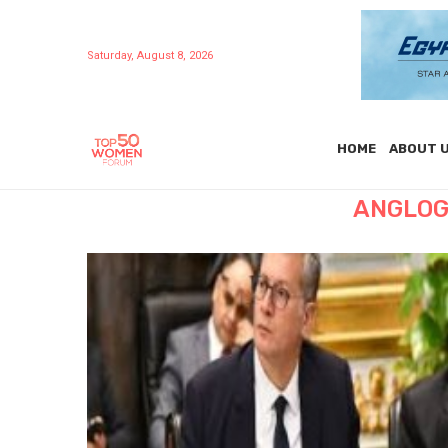
Saturday, August 8, 2026
HOME
ABOUT 
ANGLOG