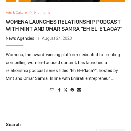
Arts & Culture
Highlights
WOMENA LAUNCHES RELATIONSHIP PODCAST
WITH MINT AND OMAR SAMRA “EH EL-E’LAQA?”
News Agencies
August 24, 2023
Womena, the award-winning platform dedicated to creating
compelling women-focused content, has launched a
relationship podcast series titled “Eh El-E’laqa?”, hosted by
Mint and Omar Samra. In line with Emirati entrepreneur …
Search