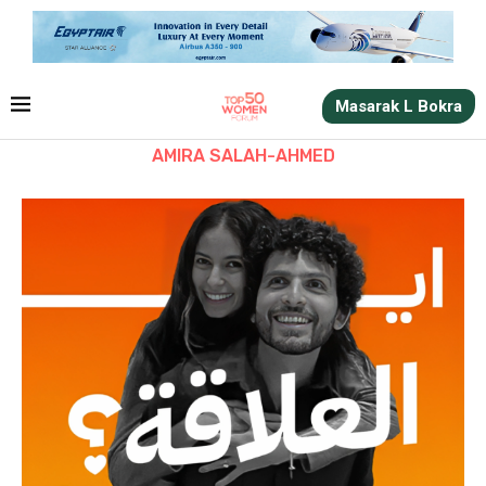
Masarak L Bokra
AMIRA SALAH-AHMED