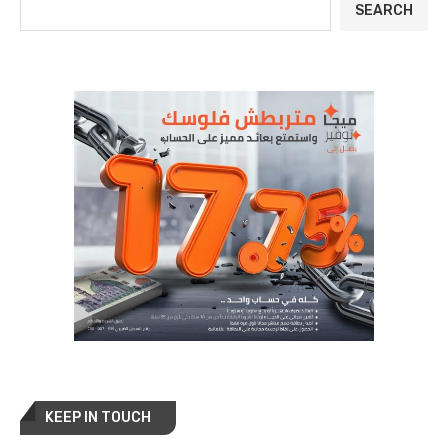
SEARCH
KEEP IN TOUCH