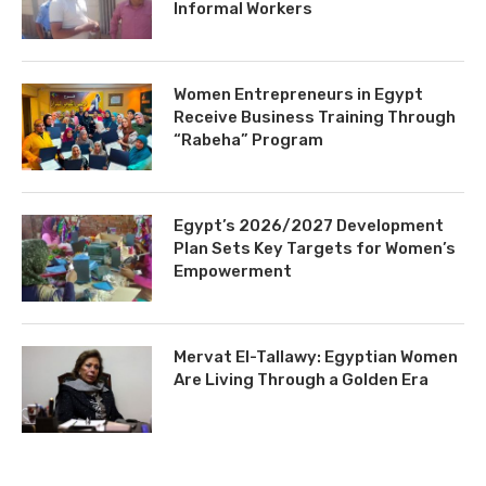
Informal Workers
Women Entrepreneurs in Egypt
Receive Business Training Through
“Rabeha” Program
Egypt’s 2026/2027 Development
Plan Sets Key Targets for Women’s
Empowerment
Mervat El-Tallawy: Egyptian Women
Are Living Through a Golden Era