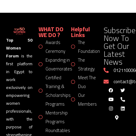
Subscribe
WHAT DO
Helpful
WE DO ?
Links
Now To
Top 50
Awards
The
Get Our
Women
Latest
Ceremony
Foundation
Forum
is the
News
Expanding in
The
first platform
Governorates
Strategy
012110006
in Egypt to
Certified
Meet The
work
contact@
Training &
Duo
exclusively on
Scholarships
Our
empowering
women
Programs
Members
professionals,
Mentorship
with the
Programs
purpose of
Roundtables
strengthening