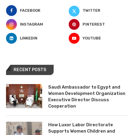
FACEBOOK
TWITTER
INSTAGRAM
PINTEREST
LINKEDIN
YOUTUBE
RECENT POSTS
Saudi Ambassador to Egypt and
Women Development Organization
Executive Director Discuss
Cooperation
How Luxor Labor Directorate
Supports Women Children and