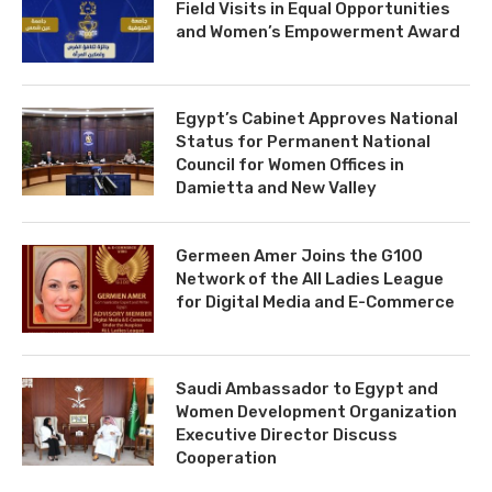
Field Visits in Equal Opportunities
and Women’s Empowerment Award
Egypt’s Cabinet Approves National
Status for Permanent National
Council for Women Offices in
Damietta and New Valley
Germeen Amer Joins the G100
Network of the All Ladies League
for Digital Media and E-Commerce
Saudi Ambassador to Egypt and
Women Development Organization
Executive Director Discuss
Cooperation