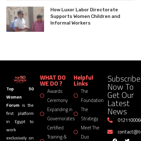
How Luxor Labor Directorate
Supports Women Children and
Informal Workers
Subscribe
WHAT DO
Helpful
WE DO ?
Links
Now To
Top 50
Awards
The
Get Our
Women
Latest
Ceremony
Foundation
Forum
is the
News
Expanding in
The
first platform
Governorates
Strategy
012110006
in Egypt to
Certified
Meet The
work
contact@
Training &
Duo
exclusively on