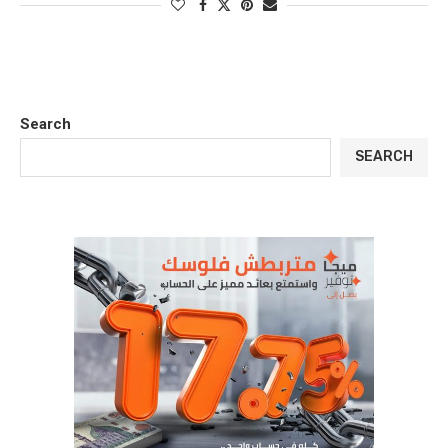
Search
SEARCH