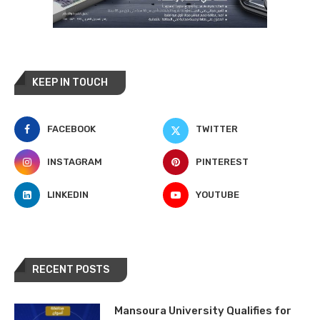
KEEP IN TOUCH
FACEBOOK
TWITTER
INSTAGRAM
PINTEREST
LINKEDIN
YOUTUBE
RECENT POSTS
Mansoura University Qualifies for