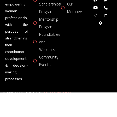
Scholarships
Our
empowering
women
Programs
Members
professionals,
Mentorship
with the
Programs
purpose of
Roundtables
strengthening
and
their
Webinars
contribution
Community
development
Events
& decision-
making
processes.
©2026 COPYRIGHTS BY
TOP 50 WOMEN
FORUM
All Rights Reserved.
Powered by
TOP 50 WOMEN
FORUM