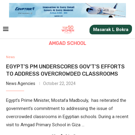
Masarak L Bokra
AMGAD SCHOOL
News
EGYPT’S PM UNDERSCORES GOV’T’S EFFORTS
TO ADDRESS OVERCROWDED CLASSROOMS
News Agencies
October 22, 2024
Egypt’s Prime Minister, Mostafa Madbouly, has reiterated the
government’s commitment to addressing the issue of
overcrowded classrooms in Egyptian schools. During a recent
visit to Amgad Primary School in Giza …