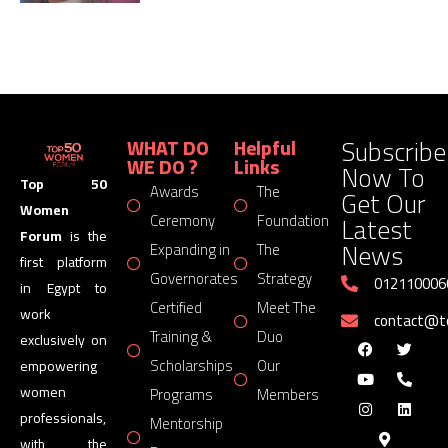
Subscribe
WHAT DO
Helpful
WE DO ?
Links
Now To
Top 50
Awards
The
Get Our
Women
Latest
Ceremony
Foundation
Forum
is the
News
Expanding in
The
first platform
Governorates
Strategy
012110006
in Egypt to
Certified
Meet The
work
contact@
Training &
Duo
exclusively on
Scholarships
Our
empowering
women
Programs
Members
professionals,
Mentorship
with the