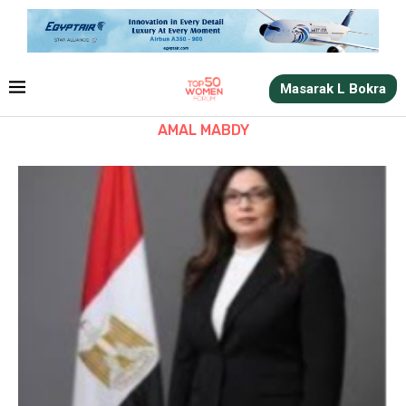
Masarak L Bokra
AMAL MABDY