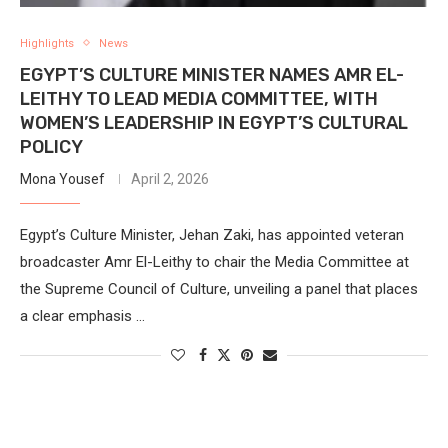
Highlights
News
EGYPT’S CULTURE MINISTER NAMES AMR EL-
LEITHY TO LEAD MEDIA COMMITTEE, WITH
WOMEN’S LEADERSHIP IN EGYPT’S CULTURAL
POLICY
Mona Yousef
April 2, 2026
Egypt’s Culture Minister, Jehan Zaki, has appointed veteran
broadcaster Amr El-Leithy to chair the Media Committee at
the Supreme Council of Culture, unveiling a panel that places
a clear emphasis …