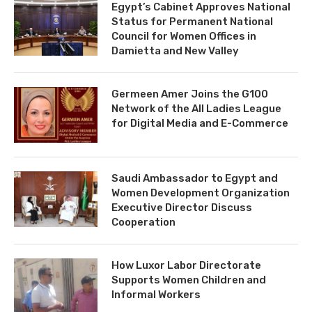
Egypt’s Cabinet Approves National
Status for Permanent National
Council for Women Offices in
Damietta and New Valley
Germeen Amer Joins the G100
Network of the All Ladies League
for Digital Media and E-Commerce
Saudi Ambassador to Egypt and
Women Development Organization
Executive Director Discuss
Cooperation
How Luxor Labor Directorate
Supports Women Children and
Informal Workers