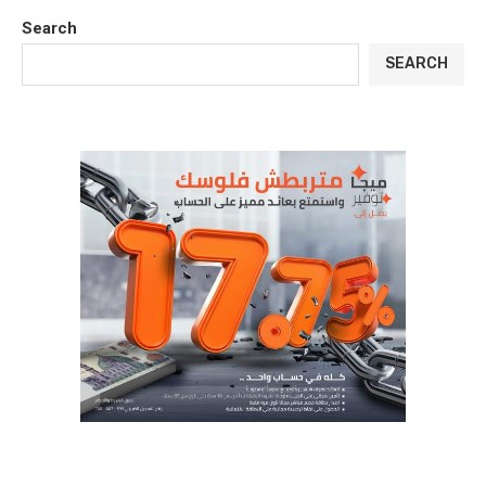
Search
SEARCH