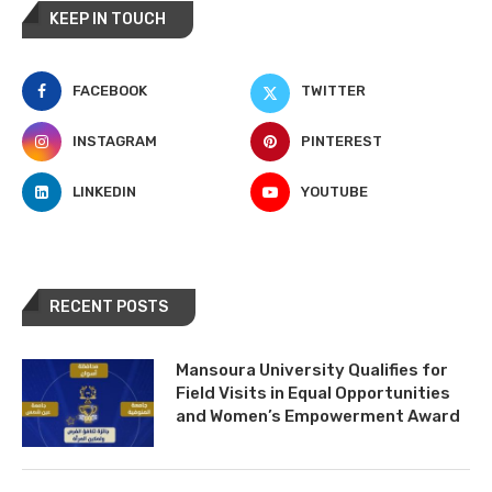
KEEP IN TOUCH
FACEBOOK
TWITTER
INSTAGRAM
PINTEREST
LINKEDIN
YOUTUBE
RECENT POSTS
Mansoura University Qualifies for
Field Visits in Equal Opportunities
and Women’s Empowerment Award