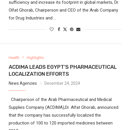
sufficiency and increase its footprint in global markets, Dr.
Olfat Ghorab, Chairperson and CEO of the Arab Company
for Drug Industries and …
Health
Highlights
ACDIMA LEADS EGYPT’S PHARMACEUTICAL
LOCALIZATION EFFORTS
News Agencies
December 24, 2024
Chairperson of the Arab Pharmaceutical and Medical
Supplies Company (ACDIMA),Dr. Alfat Ghorab, announced
that the company has successfully localized the
production of 100 to 120 imported medicines between