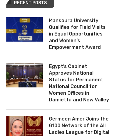
RECENT POSTS
Mansoura University
Qualifies for Field Visits
in Equal Opportunities
and Women’s
Empowerment Award
Egypt’s Cabinet
Approves National
Status for Permanent
National Council for
Women Offices in
Damietta and New Valley
Germeen Amer Joins the
G100 Network of the All
Ladies League for Digital