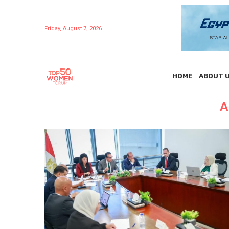
Friday, August 7, 2026
HOME
ABOUT 
A