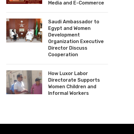
Media and E-Commerce
Saudi Ambassador to
Egypt and Women
Development
Organization Executive
Director Discuss
Cooperation
How Luxor Labor
Directorate Supports
Women Children and
Informal Workers