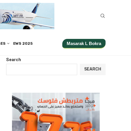
Masarak L Bokra
SES
EWS 2025
Search
SEARCH