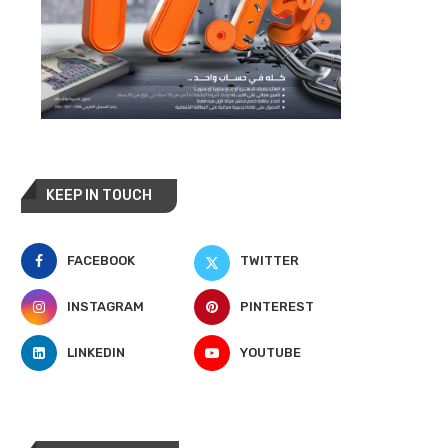
KEEP IN TOUCH
FACEBOOK
TWITTER
INSTAGRAM
PINTEREST
LINKEDIN
YOUTUBE