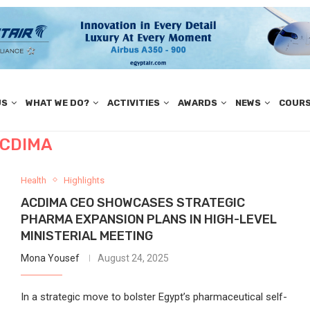
US
WHAT WE DO?
ACTIVITIES
AWARDS
NEWS
COUR
CDIMA
Health
Highlights
ACDIMA CEO SHOWCASES STRATEGIC
PHARMA EXPANSION PLANS IN HIGH-LEVEL
MINISTERIAL MEETING
Mona Yousef
August 24, 2025
In a strategic move to bolster Egypt’s pharmaceutical self-