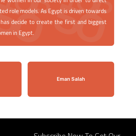
ted role models. As Egypt is driven towards
decide to create the first and biggest
omen in Egypt.
Eman Salah
Subscribe Now To Get Our