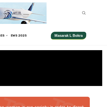
Masarak L Bokra
SES
EWS 2025
he women in our society in order to direct