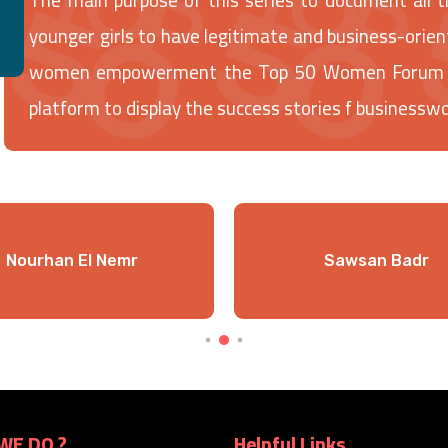
younger girls to have legitimate and business-orien
women empowerment the Top 50 Women Forum has 
platform to display the success stories f businessw
Nourhan El Nemr
Sawsan Badr
WE DO ?
Helpful Links