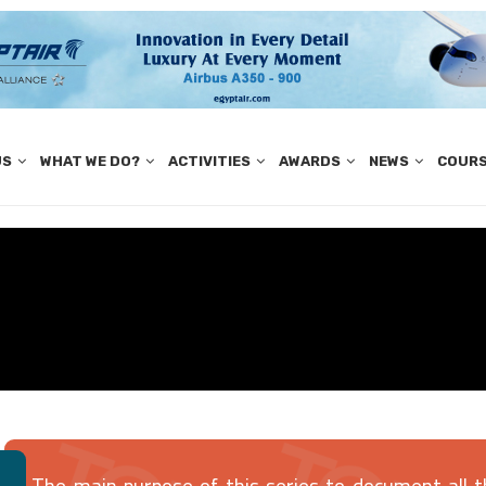
US
WHAT WE DO?
ACTIVITIES
AWARDS
NEWS
COUR
The main purpose of this series to document all t