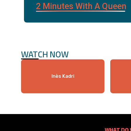
2 Minutes With A Queen
WATCH NOW
Inès Kadri
WHAT DO 