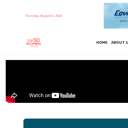
Thursday, August 6, 2026
HOME
ABOUT 