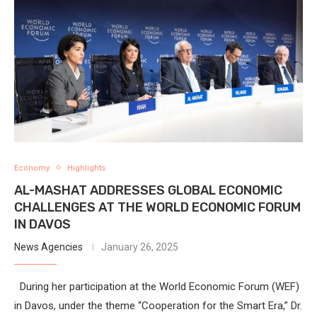
Economy
Highlights
AL-MASHAT ADDRESSES GLOBAL ECONOMIC
CHALLENGES AT THE WORLD ECONOMIC FORUM
IN DAVOS
News Agencies
January 26, 2025
During her participation at the World Economic Forum (WEF)
in Davos, under the theme “Cooperation for the Smart Era,” Dr.