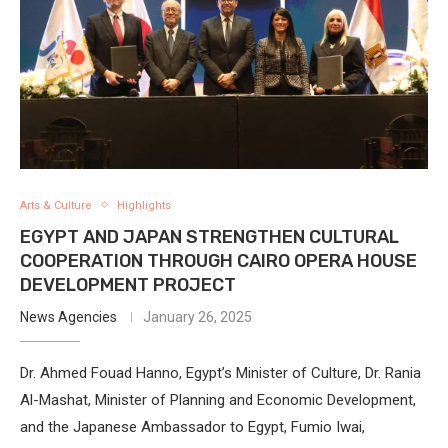
Arts & Culture
Highlights
EGYPT AND JAPAN STRENGTHEN CULTURAL
COOPERATION THROUGH CAIRO OPERA HOUSE
DEVELOPMENT PROJECT
News Agencies
January 26, 2025
Dr. Ahmed Fouad Hanno, Egypt’s Minister of Culture, Dr. Rania
Al-Mashat, Minister of Planning and Economic Development,
and the Japanese Ambassador to Egypt, Fumio Iwai,