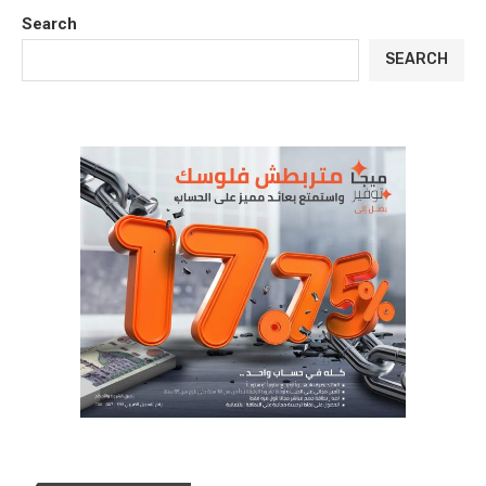
Search
SEARCH