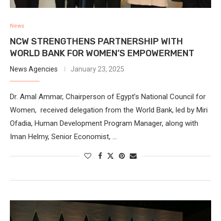
News
NCW STRENGTHENS PARTNERSHIP WITH
WORLD BANK FOR WOMEN’S EMPOWERMENT
News Agencies
January 23, 2025
Dr. Amal Ammar, Chairperson of Egypt’s National Council for
Women, received delegation from the World Bank, led by Miri
Ofadia, Human Development Program Manager, along with
Iman Helmy, Senior Economist, …