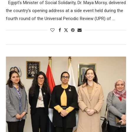
Egypt’s Minister of Social Solidarity, Dr. Maya Morsy, delivered
the country’s opening address at a side event held during the
fourth round of the Universal Periodic Review (UPR) of …