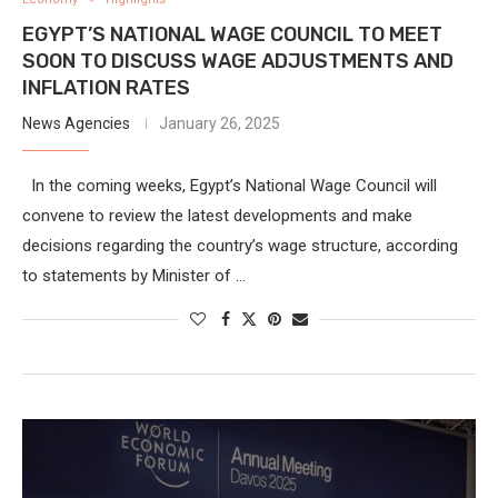
EGYPT’S NATIONAL WAGE COUNCIL TO MEET
SOON TO DISCUSS WAGE ADJUSTMENTS AND
INFLATION RATES
News Agencies
January 26, 2025
In the coming weeks, Egypt’s National Wage Council will
convene to review the latest developments and make
decisions regarding the country’s wage structure, according
to statements by Minister of …