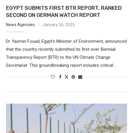
EGYPT SUBMITS FIRST BTR REPORT, RANKED
SECOND ON GERMAN WATCH REPORT
News Agencies
January 26, 2025
Dr. Yasmin Fouad, Egypt’s Minister of Environment, announced
that the country recently submitted its first-ever Biennial
Transparency Report (BTR) to the UN Climate Change
Secretariat. This groundbreaking report includes critical …