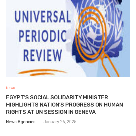
News
EGYPT’S SOCIAL SOLIDARITY MINISTER
HIGHLIGHTS NATION’S PROGRESS ON HUMAN
RIGHTS AT UN SESSION IN GENEVA
News Agencies
January 26, 2025