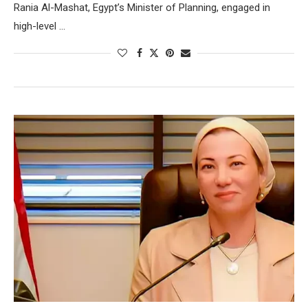
Rania Al-Mashat, Egypt’s Minister of Planning, engaged in
high-level …