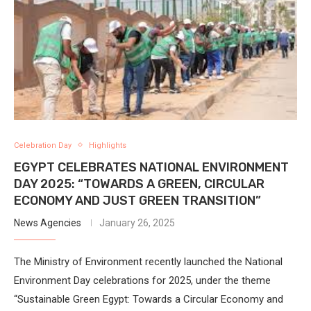
Celebration Day
Highlights
EGYPT CELEBRATES NATIONAL ENVIRONMENT
DAY 2025: “TOWARDS A GREEN, CIRCULAR
ECONOMY AND JUST GREEN TRANSITION”
News Agencies
January 26, 2025
The Ministry of Environment recently launched the National
Environment Day celebrations for 2025, under the theme
“Sustainable Green Egypt: Towards a Circular Economy and