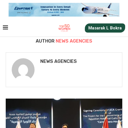
Masarak L Bokra
AUTHOR
NEWS AGENCIES
NEWS AGENCIES