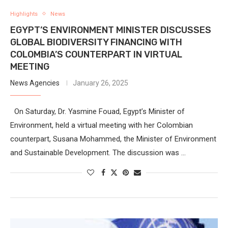
Highlights
News
EGYPT’S ENVIRONMENT MINISTER DISCUSSES
GLOBAL BIODIVERSITY FINANCING WITH
COLOMBIA’S COUNTERPART IN VIRTUAL
MEETING
News Agencies
January 26, 2025
On Saturday, Dr. Yasmine Fouad, Egypt’s Minister of
Environment, held a virtual meeting with her Colombian
counterpart, Susana Mohammed, the Minister of Environment
and Sustainable Development. The discussion was …