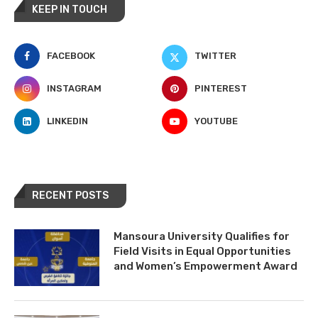
KEEP IN TOUCH
FACEBOOK
TWITTER
INSTAGRAM
PINTEREST
LINKEDIN
YOUTUBE
RECENT POSTS
Mansoura University Qualifies for
Field Visits in Equal Opportunities
and Women’s Empowerment Award