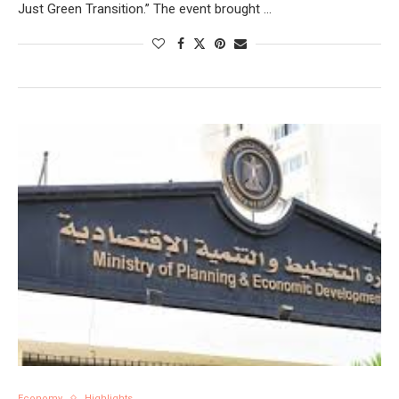
Just Green Transition.” The event brought …
Economy
Highlights