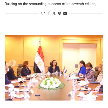
Building on the resounding success of its seventh edition, …