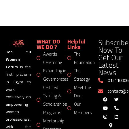
Subscribe
WHAT DO
Helpful
WE DO ?
Links
Now To
Top 50
Awards
The
Get Our
Women
Latest
Ceremony
Foundation
Forum
is the
News
Expanding in
The
first platform
Governorates
Strategy
012110006
in Egypt to
Certified
Meet The
work
contact@
Training &
Duo
exclusively on
Scholarships
Our
empowering
women
Programs
Members
professionals,
Mentorship
with the