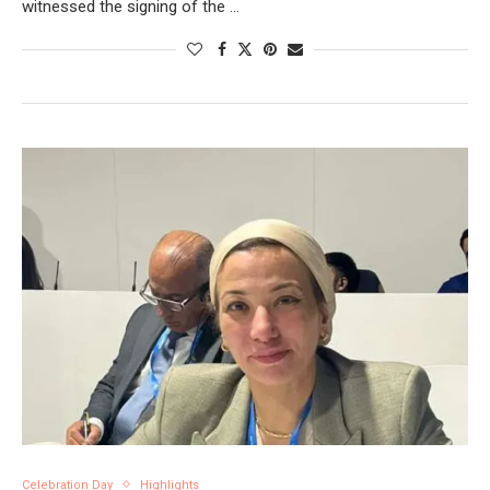
witnessed the signing of the …
Celebration Day
Highlights