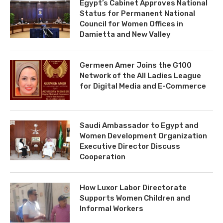
Egypt’s Cabinet Approves National
Status for Permanent National
Council for Women Offices in
Damietta and New Valley
Germeen Amer Joins the G100
Network of the All Ladies League
for Digital Media and E-Commerce
Saudi Ambassador to Egypt and
Women Development Organization
Executive Director Discuss
Cooperation
How Luxor Labor Directorate
Supports Women Children and
Informal Workers