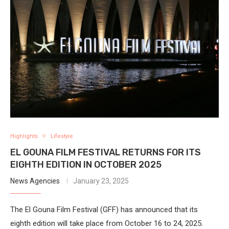
Highlights
Lifestyle
EL GOUNA FILM FESTIVAL RETURNS FOR ITS
EIGHTH EDITION IN OCTOBER 2025
News Agencies
January 23, 2025
The El Gouna Film Festival (GFF) has announced that its
eighth edition will take place from October 16 to 24, 2025.