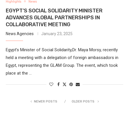
Highlights
News
EGYPT’S SOCIAL SOLIDARITY MINISTER
ADVANCES GLOBAL PARTNERSHIPS IN
COLLABORATIVE MEETING
News Agencies
January 23, 2025
Egypt’s Minister of Social Solidarity,Dr. Maya Morsy, recently
held a meeting with a delegation of foreign ambassadors in
Egypt, representing the GLAM Group. The event, which took
place at the …
NEWER POSTS
OLDER POSTS