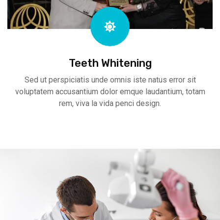
Teeth Whitening
Sed ut perspiciatis unde omnis iste natus error sit
voluptatem accusantium dolor emque laudantium, totam
rem, viva la vida penci design.