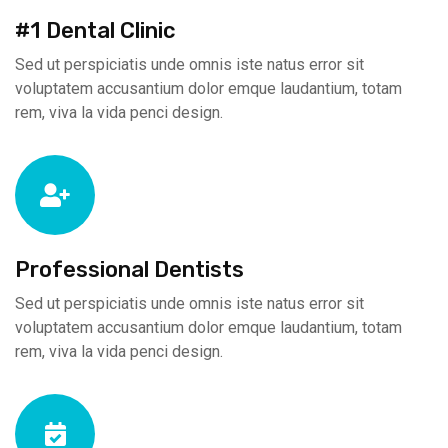
#1 Dental Clinic
Sed ut perspiciatis unde omnis iste natus error sit
voluptatem accusantium dolor emque laudantium, totam
rem, viva la vida penci design.
Professional Dentists
Sed ut perspiciatis unde omnis iste natus error sit
voluptatem accusantium dolor emque laudantium, totam
rem, viva la vida penci design.