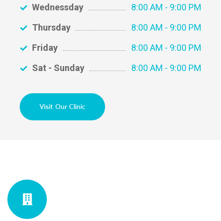
Wednessday
8:00 AM - 9:00 PM
Thursday
8:00 AM - 9:00 PM
Friday
8:00 AM - 9:00 PM
Sat - Sunday
8:00 AM - 9:00 PM
Visit Our Clinic