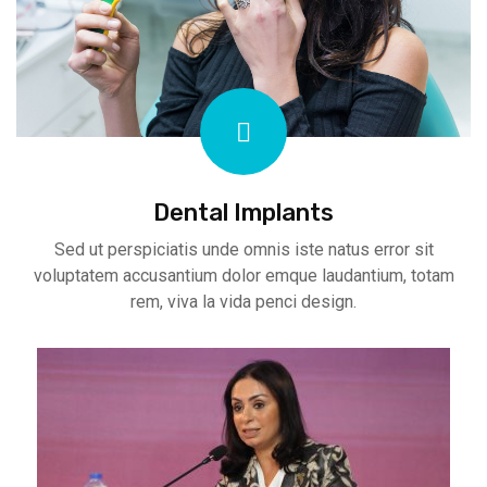
Dental Implants
Sed ut perspiciatis unde omnis iste natus error sit
voluptatem accusantium dolor emque laudantium, totam
rem, viva la vida penci design.