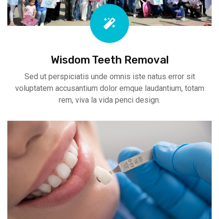
Wisdom Teeth Removal
Sed ut perspiciatis unde omnis iste natus error sit
voluptatem accusantium dolor emque laudantium, totam
rem, viva la vida penci design.