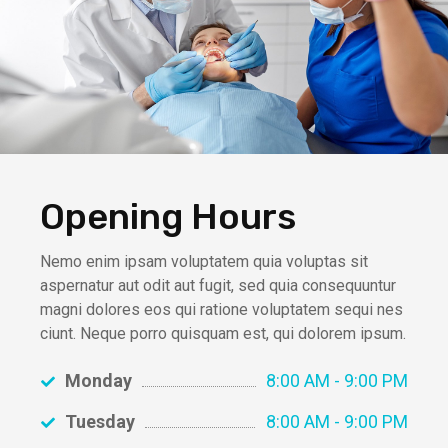
Opening Hours
Nemo enim ipsam voluptatem quia voluptas sit
aspernatur aut odit aut fugit, sed quia consequuntur
magni dolores eos qui ratione voluptatem sequi nes
ciunt. Neque porro quisquam est, qui dolorem ipsum.
Monday
8:00 AM - 9:00 PM
Tuesday
8:00 AM - 9:00 PM