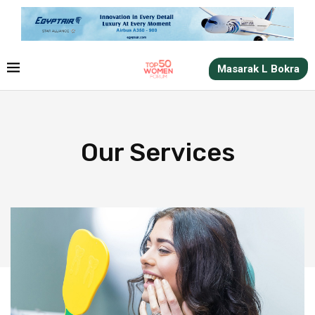
Masarak L Bokra
Our Services