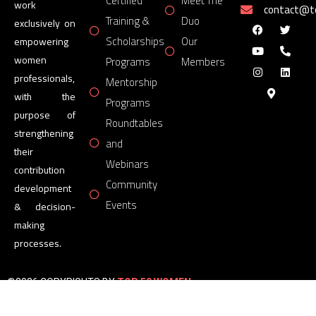
Certified
Meet The
work
contact@
Training &
Duo
exclusively on
Scholarships
Our
empowering
women
Programs
Members
professionals,
Mentorship
with the
Programs
purpose of
Roundtables
strengthening
and
their
Webinars
contribution
Community
development
Events
& decision-
making
processes.
©2026 COPYRIGHTS BY
TOP 50 WOMEN
FORUM
All Rights Reserved.