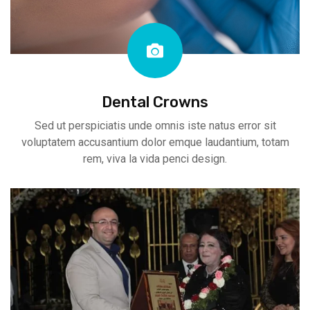
Dental Crowns
Sed ut perspiciatis unde omnis iste natus error sit
voluptatem accusantium dolor emque laudantium, totam
rem, viva la vida penci design.