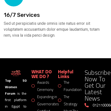
16/7 Services
Sed ut perspiciatis unde omnis iste natus error sit
voluptatem accusantium dolor emque laudantium, totam
rem, viva la vida penci design.
Subscribe
WHAT DO
Helpful
WE DO ?
Links
Now To
Top 50
Awards
The
Get Our
Women
Latest
Ceremony
Foundation
Forum
is the
News
Expanding in
The
first platform
Governorates
Strategy
012110006
in Egypt to