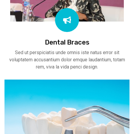
Dental Braces
Sed ut perspiciatis unde omnis iste natus error sit
voluptatem accusantium dolor emque laudantium, totam
rem, viva la vida penci design.