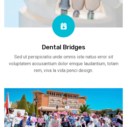
Dental Bridges
Sed ut perspiciatis unde omnis iste natus error sit
voluptatem accusantium dolor emque laudantium, totam
rem, viva la vida penci design.